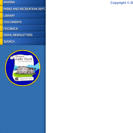
Copyright © 2