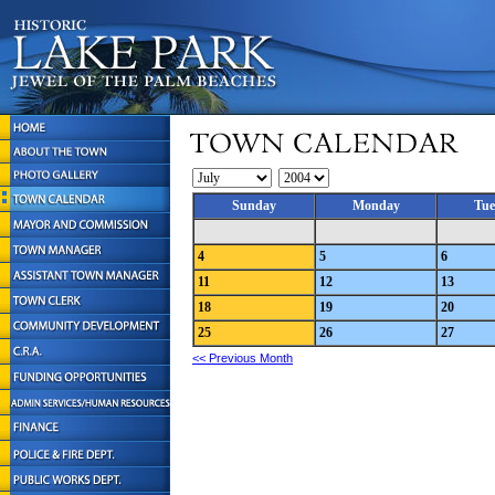
Sunday
Monday
Tue
4
5
6
11
12
13
18
19
20
25
26
27
<< Previous Month