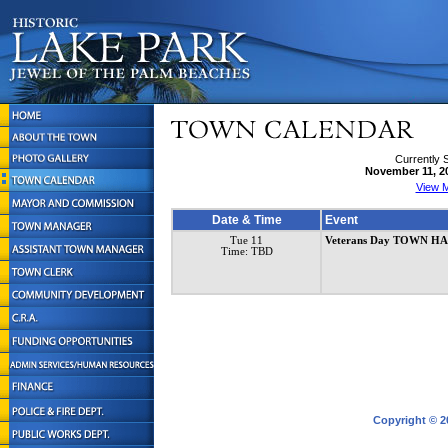
Currently 
November 11, 2
View M
Date & Time
Event
Tue 11
Veterans Day TOWN H
Time: TBD
Copyright © 2