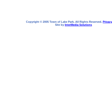
Copyright © 2005 Town of Lake Park. All Rights Reserved.
Privacy
Site by
InterMedia Solutions