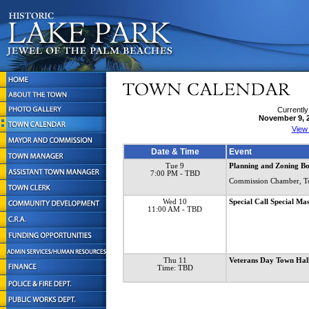
Currently
November 9, 
View
Date & Time
Event
Tue 9
Planning and Zoning B
7:00 PM
- TBD
Commission Chamber, T
Wed 10
Special Call Special 
11:00 AM
- TBD
Thu 11
Veterans Day Town Ha
Time: TBD