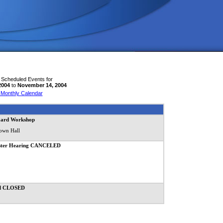
 Scheduled Events for
2004
to
November 14, 2004
 Monthly Calendar
oard Workshop
own Hall
Master Hearing CANCELED
ll CLOSED