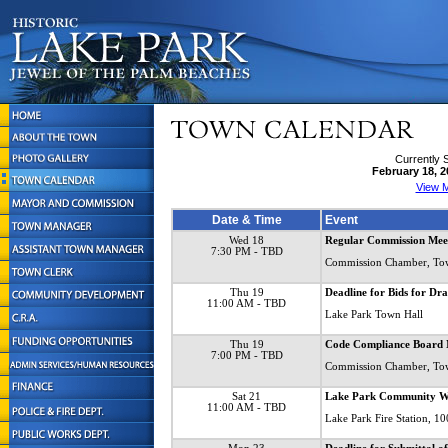
Currently 
February 18, 2
View M
Date & Time
Event
Wed 18
Regular Commission Mee
7:30 PM
- TBD
Commission Chamber, To
Thu 19
Deadline for Bids for Dr
11:00 AM
- TBD
Lake Park Town Hall
Thu 19
Code Compliance Board 
7:00 PM
- TBD
Commission Chamber, To
Sat 21
Lake Park Community W
11:00 AM
- TBD
Lake Park Fire Station, 1