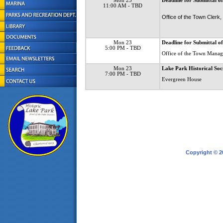
Mon 23
Deadline for Submittal of
11:00 AM
- TBD
Office of the Town Clerk
Mon 23
Deadline for Submittal o
5:00 PM
- TBD
Office of the Town Manag
Mon 23
Lake Park Historical Soc
7:00 PM
- TBD
Evergreen House
Copyright © 2