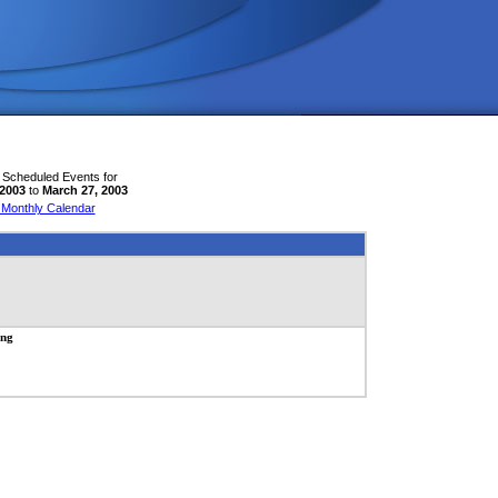
 Scheduled Events for
 2003
to
March 27, 2003
 Monthly Calendar
ing