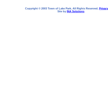
Copyright © 2003 Town of Lake Park. All Rights Reserved.
Privacy
Site by
INA Solutions