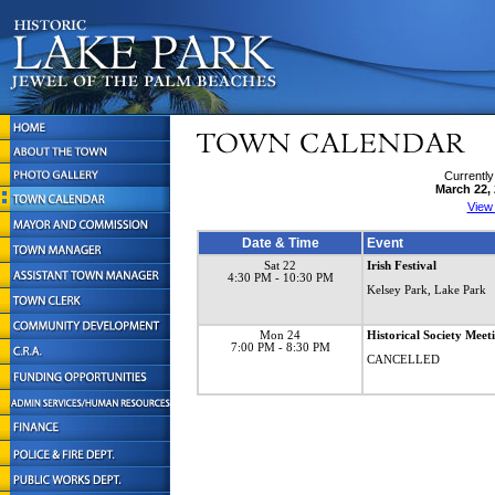
Currently
March 22,
View
Date & Time
Event
Sat 22
Irish Festival
4:30 PM
- 10:30 PM
Kelsey Park, Lake Park
Mon 24
Historical Society Meet
7:00 PM
- 8:30 PM
CANCELLED