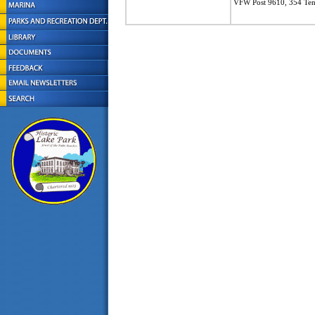
VFW Post 9610, 354 Tent