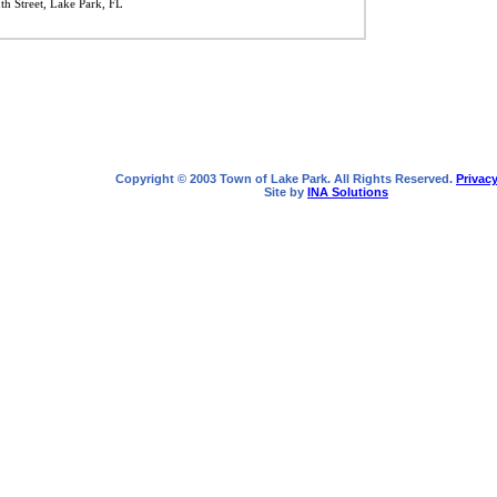
h Street, Lake Park, FL
Copyright © 2003 Town of Lake Park. All Rights Reserved.
Privacy
Site by
INA Solutions