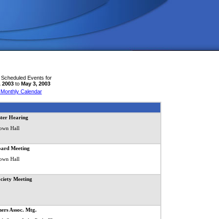
 Scheduled Events for
, 2003
to
May 3, 2003
 Monthly Calendar
ster Hearing
own Hall
oard Meeting
own Hall
ociety Meeting
ers Assoc. Mtg.