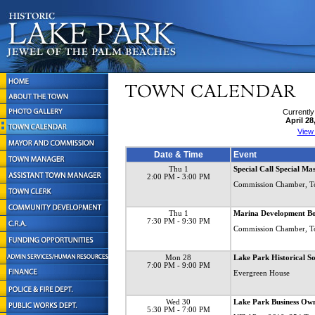
Currently
April 28
View
Date & Time
Event
Thu 1
Special Call Special Ma
2:00 PM
- 3:00 PM
Commission Chamber, T
Thu 1
Marina Development B
7:30 PM
- 9:30 PM
Commission Chamber, T
Mon 28
Lake Park Historical S
7:00 PM
- 9:00 PM
Evergreen House
Wed 30
Lake Park Business Own
5:30 PM
- 7:00 PM