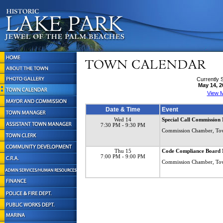
Currently 
May 14, 2
View M
Date & Time
Event
Wed 14
Special Call Commission
7:30 PM
- 9:30 PM
Commission Chamber, To
Thu 15
Code Compliance Board 
7:00 PM
- 9:00 PM
Commission Chamber, To