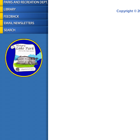
Copyright © 2