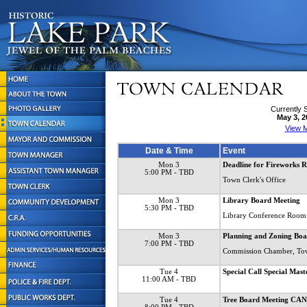
Currently 
May 3, 2
View M
Date & Time
Event
Mon 3
Deadline for Fireworks R
5:00 PM
- TBD
Town Clerk's Office
Mon 3
Library Board Meeting
5:30 PM
- TBD
Library Conference Room
Mon 3
Planning and Zoning Boa
7:00 PM
- TBD
Commission Chamber, To
Tue 4
Special Call Special Mas
11:00 AM
- TBD
Tue 4
Tree Board Meeting C