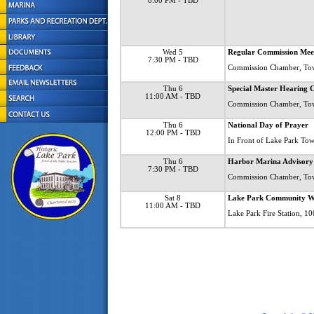
8:00 PM
- TBD
Wed 5
Regular Commission Mee
7:30 PM
- TBD
Commission Chamber, To
Thu 6
Special Master Hearin
11:00 AM
- TBD
Commission Chamber, To
Thu 6
National Day of Prayer
12:00 PM
- TBD
In Front of Lake Park Tow
Thu 6
Harbor Marina Advisory
7:30 PM
- TBD
Commission Chamber, To
Sat 8
Lake Park Community W
11:00 AM
- TBD
Lake Park Fire Station, 1