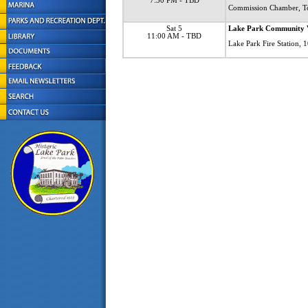
7:30 PM
- TBD
Commission Chamber, T
Sat 5
Lake Park Community 
11:00 AM
- TBD
Lake Park Fire Station,