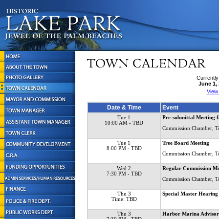
Currently
June 1,
View
Date & Time
Event
Tue 1
Pre-submittal Meeting 
10:00 AM
- TBD
Commission Chamber, T
Tue 1
Tree Board Meeting
8:00 PM
- TBD
Commission Chamber, T
Wed 2
Regular Commission Me
7:30 PM
- TBD
Commission Chamber, T
Thu 3
Special Master Heari
Time: TBD
Thu 3
Harbor Marina Advisor