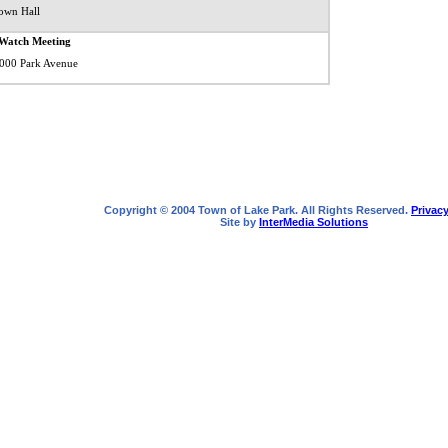
own Hall
Watch Meeting
 1000 Park Avenue
Copyright © 2004 Town of Lake Park. All Rights Reserved.
Privacy
Site by
InterMedia Solutions