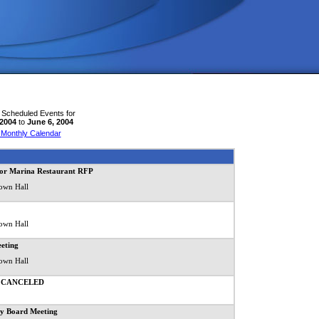
 Scheduled Events for
 2004
to
June 6, 2004
 Monthly Calendar
for Marina Restaurant RFP
own Hall
own Hall
eting
own Hall
ng CANCELED
y Board Meeting