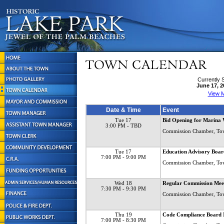
Currently 
June 17, 2
View M
Date & Time
Event
Tue 17
Bid Opening for Marina 
3:00 PM
- TBD
Commission Chamber, To
Tue 17
Education Advisory Boar
7:00 PM
- 9:00 PM
Commission Chamber, To
Wed 18
Regular Commission Mee
7:30 PM
- 9:30 PM
Commission Chamber, To
Thu 19
Code Compliance Board 
7:00 PM
- 8:30 PM