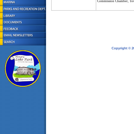
Commission Chamber, To
Copyright © 2