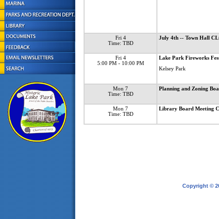
Fri 4
July 4th -- Town Hall 
Time: TBD
Fri 4
Lake Park Fireworks Fes
5:00 PM
- 10:00 PM
Kelsey Park
Mon 7
Planning and Zoning B
Time: TBD
Mon 7
Library Board Meetin
Time: TBD
Copyright © 2