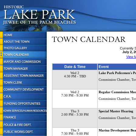
Currently 
July 2, 
View M
Date & Time
Event
Wed 2
Lake Park Policemen's Pe
4:30 PM
- TBD
Commission Chamber, To
Wed 2
Regular Commission Mee
7:30 PM
- 9:30 PM
Commission Chamber, To
Thu 3
Special Master Hearing
2:00 PM
- 3:30 PM
Commission Chamber, To
Thu 3
Marina Development B
7:30 PM
- 9:00 PM