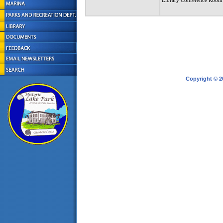
Library Conference Room
Copyright © 2