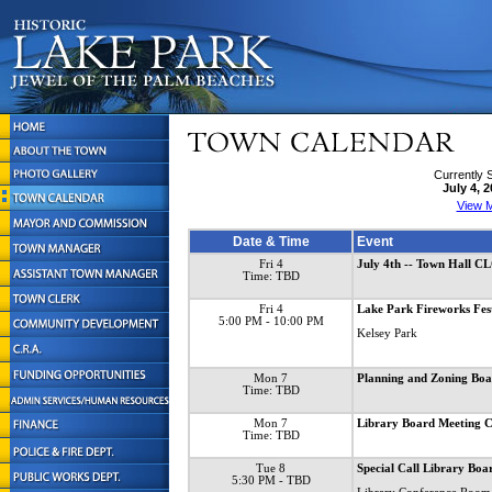
Currently 
July 4, 
View M
Date & Time
Event
Fri 4
July 4th -- Town Hall 
Time: TBD
Fri 4
Lake Park Fireworks Fes
5:00 PM
- 10:00 PM
Kelsey Park
Mon 7
Planning and Zoning B
Time: TBD
Mon 7
Library Board Meetin
Time: TBD
Tue 8
Special Call Library Boa
5:30 PM
- TBD