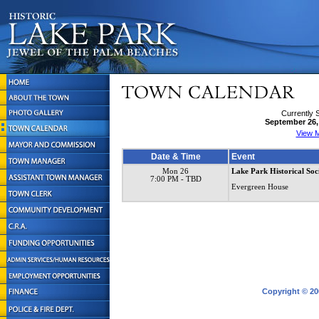
Currently 
September 26,
View M
Date & Time
Event
Mon 26
Lake Park Historical Soc
7:00 PM
- TBD
Evergreen House
Copyright © 20