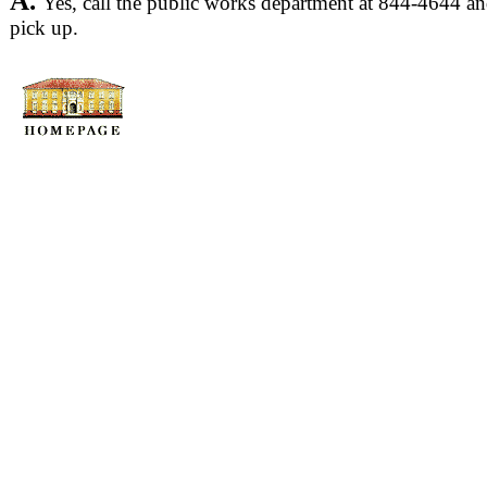
A.
Yes, call the public works department at 844-4644 and
pick up.