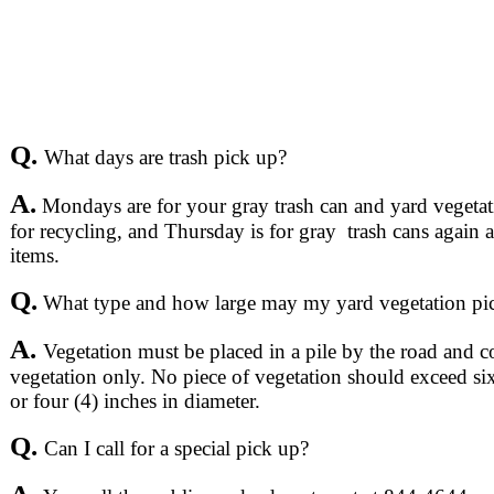
Q.
What days are trash pick up?
A.
Mondays are for your gray trash can and yard vegeta
for recycling, and Thursday is for gray trash cans again 
items.
Q.
What type and how large may my yard vegetation pi
A.
Vegetation must be placed in a pile by the road and c
vegetation only. No piece of vegetation should exceed six 
or four (4) inches in diameter.
Q.
Can I call for a special pick up?