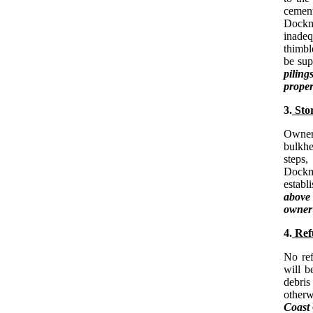
cement
Dockma
inadeq
thimbl
be sup
piling
proper
3.
Stor
Owners
bulkhe
steps,
Dockma
establ
above
owner 
4.
Refu
No ref
will b
debris
otherw
Coast 