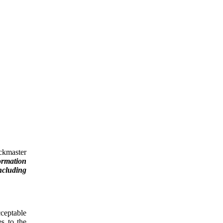
ckmaster
ormation
ncluding
cceptable
es to the