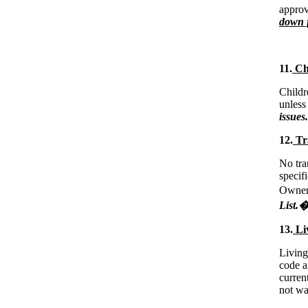
approv
down f
11.
Chi
Child
unless
issues.
12.
Tra
No tra
specif
Owner 
List.
13.
Liv
Living
code a
curren
not wa