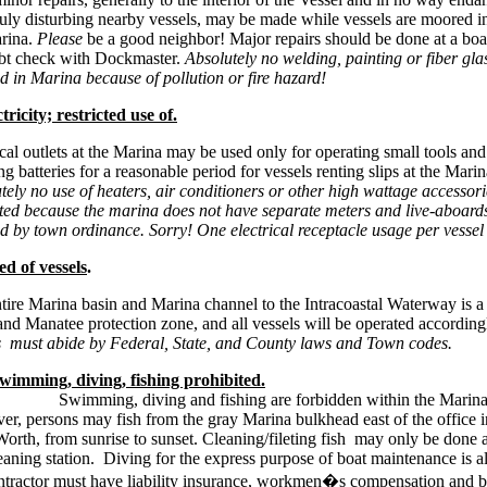
uly disturbing nearby vessels, may be made while vessels are moored in
rina.
Please
be a good neighbor! Major repairs should be done at a boat
bt check with Dockmaster.
Absolutely no welding, painting or fiber gla
d in Marina because of pollution or fire hazard!
tricity; restricted use of.
ical outlets at the Marina may be used only for operating small tools and
g batteries for a reasonable period for vessels renting slips at the
Marin
tely no use of heaters, air conditioners or other high wattage accessori
ted because the marina does not have separate meters and live-aboards
d by town ordinance. Sorry! One electrical receptacle usage per vessel
ed of vessels
.
tire Marina basin and Marina channel to the Intracoastal Waterway is a
nd Manatee protection zone, and all vessels will be operated according
s must
abide by Federal, State, and County laws and Town codes.
wimming, diving, fishing prohibited.
ing, diving and fishing are forbidden within the Marina
r, persons may fish from the gray Marina bulkhead east of the office i
orth, from sunrise to sunset. Cleaning/fileting fish may only be done a
leaning station. Diving for the express purpose of boat maintenance is 
ntractor must have liability insurance, workmen�s compensation and 