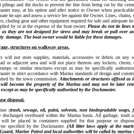
 pilings and the docks to prevent the line from being cut by the ce
ster may, at his option and after notice to Owner when practicable,
uate tie-ups and assess a service fee against the Owner. Lines, chains, 
es, chafing gear and other equipment required for safe and adequate tie
plied by or at the expense of the boat owner.
Please do not tie lines
s as they are not designed for stress and may break or pull over a
ty damage. The boat owner would be liable for these damage
s.
age, structures on walkway areas.
 will not store supplies, materials, accessories or debris on any 
ad or adjacent area and will not place thereon any lockers, chests, 
 ramps or similar structures except as may be specifically authoriz
ster in strict accordance with Marina standards of design and constr
ished by the town commission.
Attachments or structures affixed as 
 will become the property of the Marina and may not be later re
except as may be specifically authorized by the Dockmaster.
se disposal.
use (
trash, sewage, oil, paint, solvents, non biodegradable soaps, f
e discharged overboard within the Marina basin. All garbage, trash 
 will be placed in containers supplied for that purpose or dispos
ise specified by the Dockmaster.
(All litter laws apply at the mari
Guard, Marine Patrol and local authorities will be called by marina 