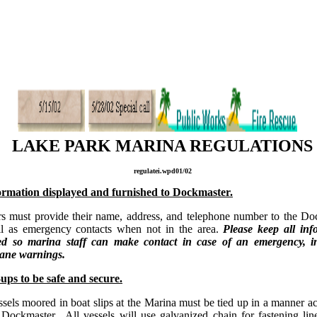
LAKE PARK MARINA REGULATIONS
regulatei.wpd01/02
rmation displayed and furnished to Dockmaster.
 must provide their name, address, and telephone number to the Do
l as emergency contacts when not in the area.
Please keep all inf
ed so marina staff can make contact in case of an emergency, i
cane warnings.
ups to be safe and secure.
ssels moored in boat slips at the Marina must be tied up in a manner a
 Dockmaster. All vessels will use galvanized chain for fastening lin