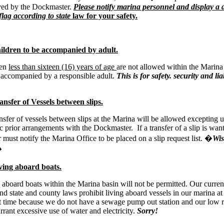
ed by the Dockmaster.
Please notify marina personnel and display a 
lag according to state
law for your safety.
ldren to be accompanied by adult.
ren
less than sixteen (16) years of age
are not allowed within the Marina
 accompanied by a responsible adult.
This is for safety. security and liab
nsfer of Vessels between slips.
nsfer of vessels between slips at the Marina will be allowed excepting 
ic prior arrangements with the Dockmaster. If a transfer of a slip is wan
must notify the Marina Office to be placed on a slip request list. �
Wi
�
ing aboard boats.
 aboard boats within the Marina basin will not be permitted. Our curre
nd state and county laws prohibit living aboard vessels in our marina at
t time because we do not have a sewage pump out station and our low r
rrant excessive use of water and electricity.
Sorry!