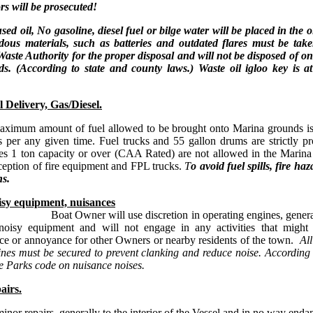
ors will be prosecuted!
sed oil, No gasoline, diesel fuel or bilge water will be placed in the o
ous materials, such as batteries and outdated flares must be take
Waste Authority for the proper disposal and will not be disposed of 
s. (According to state and county laws.) Waste oil igloo key is a
l Delivery, Gas/Diesel.
aximum amount of fuel allowed
to be brought onto Marina grounds is
s per any given time. Fuel trucks and 55 gallon drums are strictly pr
es 1 ton capacity or over (CAA Rated) are not allowed in the Marina
ception of fire equipment and FPL trucks.
T
o avoid fuel spills, fire ha
ns.
sy equipment, nuisances
Owner will use discretion in operating engines, generat
noisy equipment and will not engage in any activities that might 
ce or annoyance for other Owners or nearby residents of the town.
All
ines must be secured to prevent clanking and reduce noise. Accordin
e Parks code on nuisance noises.
airs.
inor repairs, generally to the interior of the Vessel and in no way enda