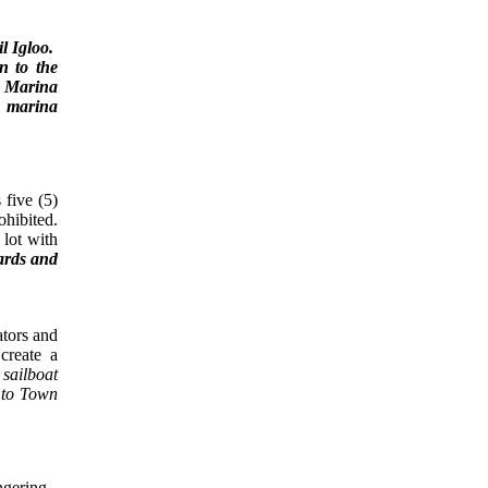
il Igloo.
n to the
on Marina
t marina
 five (5)
ohibited.
 lot with
zards and
ors and
create a
 sailboat
g to Town
ngering