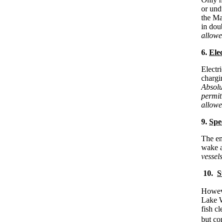
or und
the Ma
in dou
allowe
6.
Elec
Electr
chargin
Absolu
permit
allowe
9.
Spe
The en
wake a
vessel
10.
S
Swimm
Howeve
Lake W
fish c
but co