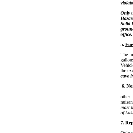
violat
Only u
Hazard
Solid 
ground
office.
5.
Fue
The m
gallon
Vehicl
the ex
cave i
6.
Noi
Boat 
other 
nuisan
mast l
of Lak
7.
Rep
Only m