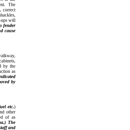
ment. The
 correct
shackles,
-ups will
to fender
nd cause
walkway,
cabinets,
ed by the
uction as
indicated
moved by
uel
etc.
)
and other
ed of as
na.) The
staff and