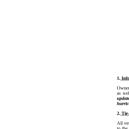
1.
Info
Owners
as wel
updat
hurri
2.
Tie-
All ve
to the