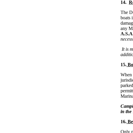
14.
Re
The Do
boats 
damage
any Ma
A.S.A.
necess
It is 
additio
15.
Boa
When a
jurisdi
parked
permit
Marina
Campin
in th
16.
Ber
Only p