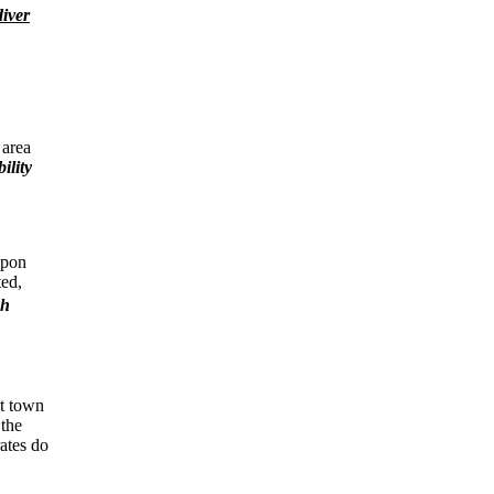
diver
 area
ility
upon
ted,
sh
nt town
 the
ates do