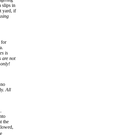
 slips in
 yard, if
ssing
 for
a.
es is
 are not
 only!
 no
ly.
All
.
nto
t the
allowed,
be