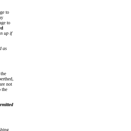
ge to
ny
age to
ed
n up if
d as
 the
 berthed,
are not
 the
ermitted
shing