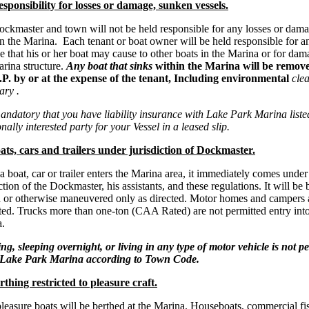
sponsibility for losses or damage, sunken vessels.
ckmaster and town will not be held responsible for any losses or dama
in the Marina. Each tenant or boat owner will be held responsible for a
 that his or her boat may cause to other boats in the Marina or for dam
rina structure.
Any boat that sinks
within the Marina will be remov
P. by or at the expense of the tenant, Including environmental
clea
ary .
mandatory that you have liability insurance with Lake Park Marina liste
nally interested party for your Vessel in a leased slip.
ts, cars and trailers under jurisdiction of Dockmaster.
 boat, car or trailer enters the Marina area, it immediately comes under
ction of the Dockmaster, his assistants, and these regulations. It will be
 or otherwise maneuvered only as directed. Motor homes and campers 
ted. Trucks more than one-ton (CAA Rated) are not permitted entry into
.
g, sleeping overnight, or living in any type of motor vehicle is not p
e Lake Park Marina according to Town Code.
thing restricted to pleasure craft.
leasure boats will be berthed at the Marina. Houseboats, commercial fi