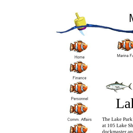
La
The Lake Park 
at 105 Lake Sh
dockmaster and