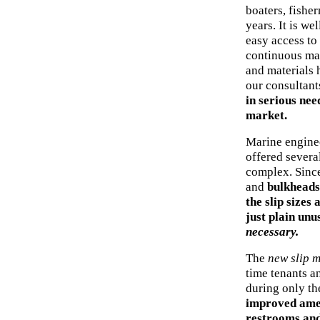
boaters, fishe
years. It is we
easy access to 
continuous mai
and materials 
our consultant
in serious nee
market.
Marine enginee
offered several
complex. Since
and
bulkheads 
the slip sizes
just plain unu
necessary.
The
new slip m
time tenants an
during only th
improved ameni
restrooms and 