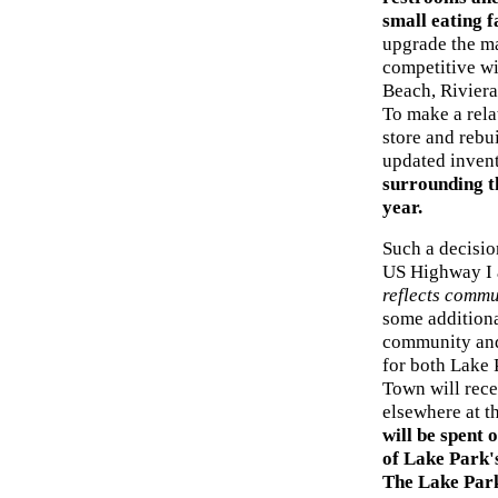
small eating f
upgrade the ma
competitive wi
Beach, Rivier
To make a rela
store and rebu
updated inven
surrounding t
year.
Such a decision
US Highway I
reflects commu
some additional
community and 
for both Lake P
Town will recei
elsewhere at t
will be spent 
of Lake Park's
The Lake Par