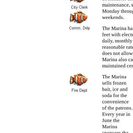
maintenance, s
Monday throug
weekends.
The Marina has
feet with elect
daily, monthly
reasonable rat
does not allow
Marina also cat
maintained cem
The Marina
sells frozen
bait, ice and
soda for the
convenience
of the patrons.
Every year in
June the
Marina
sponsors the