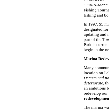
"Fun-A-Ment"
Fishing Tourna
fishing and boa
In 1997, $5 mi
designated for
updating and 
part of the To
Park is current
begin in the ne
Marina Redeve
Many communiti
location on La
Determined not
deteriorate,
th
an ambitious b
redevelop our
redevelopment
The marina was