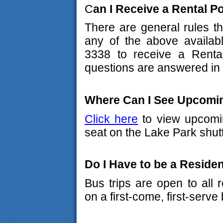
C
an I Receive a Rental 
There are general rules th
any of the above availabl
3338 to receive a Rent
questions are answered in 
Where Can I See Upcomin
Click here
to view upcomin
seat on the Lake Park shut
Do I Have to be a Residen
Bus trips are open to all 
on a first-come, first-serve 