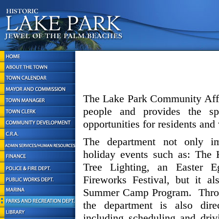
The Lake Park Community Affa
people and provides the spe
opportunities for residents and v
The department not only i
holiday events such as: The K
Tree Lighting, an Easter
Fireworks Festival, but it al
Summer Camp Program. Throug
the department is also dire
including scheduling and drivi