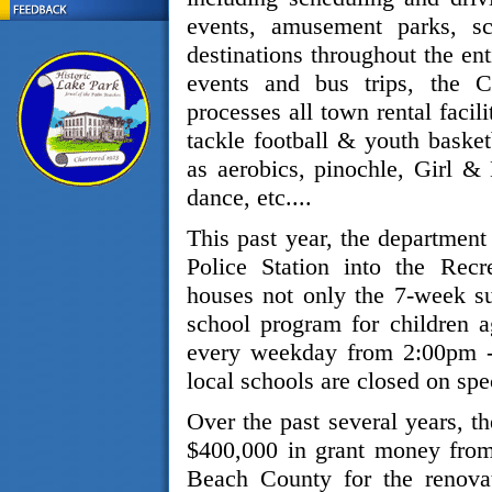
events, amusement parks, sc
destinations throughout the ent
events and bus trips, the 
processes all town rental facili
tackle football & youth basket
as aerobics, pinochle, Girl &
dance, etc....
This past year, the department
Police Station into the Recr
houses not only the 7-week s
school program for children 
every weekday from 2:00pm -
local schools are closed on spe
Over the past several years, t
$400,000 in grant money from
Beach County for the renovat