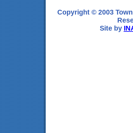
Copyright © 2003 Town 
Rese
Site by
IN