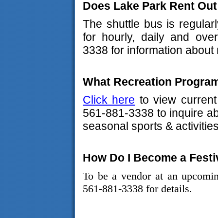
Does Lake Park Rent Out
The shuttle bus is regular
for hourly, daily and ove
3338 for information about 
What Recreation Program
Click here
to view current
561-881-3338 to inquire a
seasonal sports & activities
How Do I Become a Festi
To be a vendor at an upcomin
561-881-3338 for details.