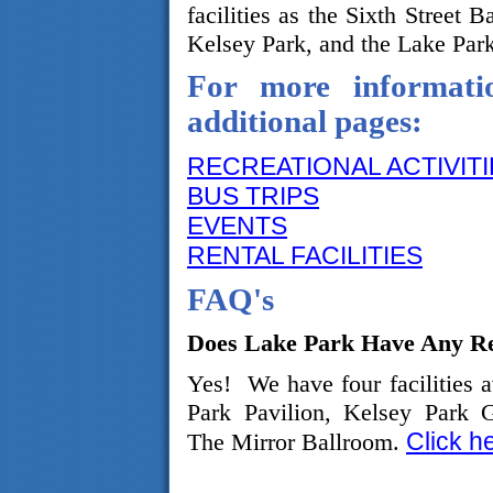
facilities as the Sixth Street B
Kelsey Park, and the Lake Park
For more informatio
additional pages:
RECREATIONAL ACTIVITI
BUS TRIPS
EVENTS
RENTAL FACILITIES
FAQ's
Does Lake Park Have Any Ren
Yes! We have four facilities a
Park Pavilion, Kelsey Park 
Click h
The Mirror Ballroom.